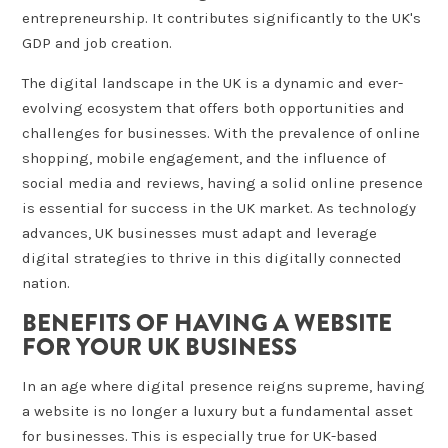
entrepreneurship. It contributes significantly to the UK's
GDP and job creation.
The digital landscape in the UK is a dynamic and ever-
evolving ecosystem that offers both opportunities and
challenges for businesses. With the prevalence of online
shopping, mobile engagement, and the influence of
social media and reviews, having a solid online presence
is essential for success in the UK market. As technology
advances, UK businesses must adapt and leverage
digital strategies to thrive in this digitally connected
nation.
BENEFITS OF HAVING A WEBSITE
FOR YOUR UK BUSINESS
In an age where digital presence reigns supreme, having
a website is no longer a luxury but a fundamental asset
for businesses. This is especially true for UK-based