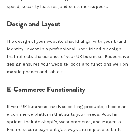
speed, security features, and customer support.
Design and Layout
The design of your website should align with your brand
identity. Invest in a professional, user-friendly design
that reflects the essence of your UK business. Responsive
design ensures your website looks and functions well on
mobile phones and tablets.
E-Commerce Functionality
If your UK business involves selling products, choose an
e-commerce platform that suits your needs. Popular
options include Shopify, WooCommerce, and Magento.
Ensure secure payment gateways are in place to build