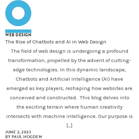
WEB DESIGN
The Rise of Chatbots and AI in Web Design
The field of web design is undergoing a profound
transformation, propelled by the advent of cutting-
edge technologies. In this dynamic landscape,
Chatbots and Artificial Intelligence (AI) have
emerged as key players, reshaping how websites are
conceived and constructed. This blog delves into
the exciting terrain where human creativity
intersects with machine intelligence. Our purpose is
[…]
JUNE 2, 2023
BY
PAUL HOGDEN