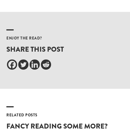
ENJOY THE READ?
SHARE THIS POST
RELATED POSTS
FANCY READING SOME MORE?