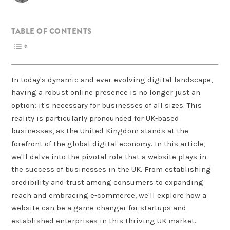
TABLE OF CONTENTS
In today's dynamic and ever-evolving digital landscape,
having a robust online presence is no longer just an
option; it's necessary for businesses of all sizes. This
reality is particularly pronounced for UK-based
businesses, as the United Kingdom stands at the
forefront of the global digital economy. In this article,
we'll delve into the pivotal role that a website plays in
the success of businesses in the UK. From establishing
credibility and trust among consumers to expanding
reach and embracing e-commerce, we'll explore how a
website can be a game-changer for startups and
established enterprises in this thriving UK market.