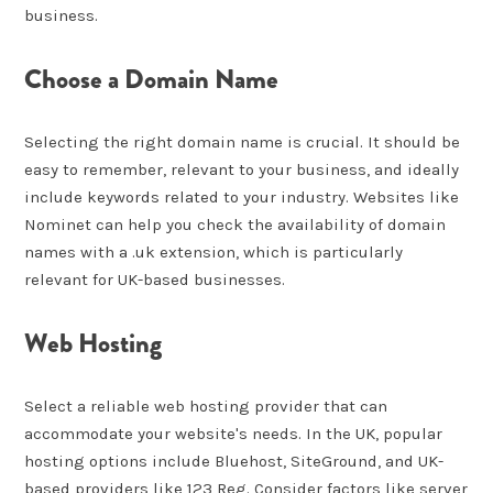
business.
Choose a Domain Name
Selecting the right domain name is crucial. It should be
easy to remember, relevant to your business, and ideally
include keywords related to your industry. Websites like
Nominet can help you check the availability of domain
names with a .uk extension, which is particularly
relevant for UK-based businesses.
Web Hosting
Select a reliable web hosting provider that can
accommodate your website's needs. In the UK, popular
hosting options include Bluehost, SiteGround, and UK-
based providers like 123 Reg. Consider factors like server