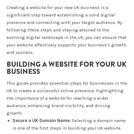
Creating a website for your new UK business is a
significant step toward establishing a solid digital
presence and connecting with your target audience. By
following these steps and staying attuned to the
evolving digital landscape in the UK, you can ensure that
your website effectively supports your business's growth
and success.
BUILDING A WEBSITE FOR YOUR UK
BUSINESS
This guide provides essential steps for businesses in the
UK to create a successful online presence, highlighting
the importance of a website for reaching a wider
audience, enhancing brand visibility, and driving
growth.
Secure a UK Domain Name:
Selecting a domain name
is one of the first steps in building your UK website.