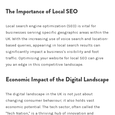
The Importance of Local SEO
Local search engine optimization (SEO) is vital for
businesses serving specific geographic areas within the
UK. With the increasing use of voice search and location-
based queries, appearing in local search results can
significantly impact a business's visibility and foot
traffic. Optimising your website for local SEO can give
you an edge in this competitive landscape.
Economic Impact of the Digital Landscape
The digital landscape in the UK is not just about
changing consumer behaviour; it also holds vast
economic potential. The tech sector, often called the
"Tech Nation," is a thriving hub of innovation and