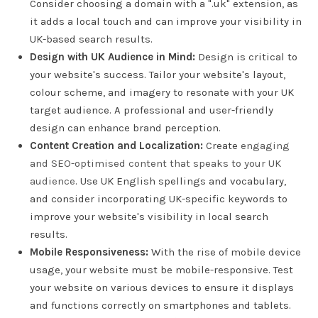
Consider choosing a domain with a ".uk" extension, as
it adds a local touch and can improve your visibility in
UK-based search results.
Design with UK Audience in Mind:
Design is critical to
your website's success. Tailor your website's layout,
colour scheme, and imagery to resonate with your UK
target audience. A professional and user-friendly
design can enhance brand perception.
Content Creation and Localization:
Create
engaging
and SEO-optimised content that speaks to your UK
audience
. Use UK English spellings and vocabulary,
and consider incorporating UK-specific keywords to
improve your website's visibility in local search
results.
Mobile Responsiveness:
With the rise of mobile device
usage, your website must be mobile-responsive. Test
your website on various devices to ensure it displays
and functions correctly on smartphones and tablets.