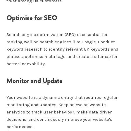
trust among UK customers.
Optimise for SEO
Search engine optimization (SEO) is essential for
ranking well on search engines like Google. Conduct
keyword research to identify relevant UK keywords and
phrases, optimise meta tags, and create a sitemap for
better indexability.
Monitor and Update
Your website is a dynamic entity that requires regular
monitoring and updates. Keep an eye on website
analytics to track user behaviour, make data-driven
decisions, and continuously improve your website's
performance.