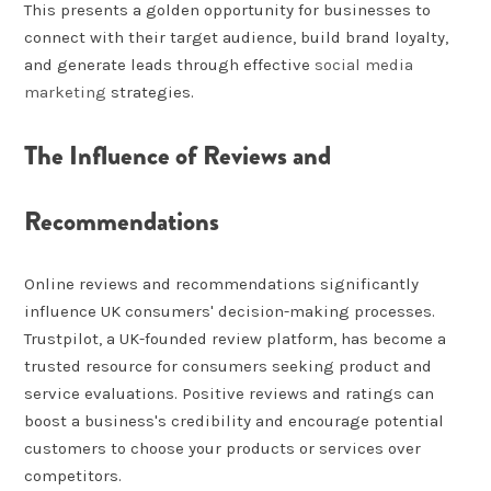
This presents a golden opportunity for businesses to
connect with their target audience, build brand loyalty,
and generate leads through effective
social media
marketing
strategies.
The Influence of Reviews and
Recommendations
Online reviews and recommendations significantly
influence UK consumers' decision-making processes.
Trustpilot, a UK-founded review platform, has become a
trusted resource for consumers seeking product and
service evaluations. Positive reviews and ratings can
boost a business's credibility and encourage potential
customers to choose your products or services over
competitors.