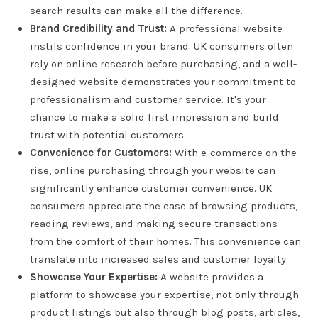
search results can make all the difference.
Brand Credibility and Trust:
A professional website
instils confidence in your brand. UK consumers often
rely on online research before purchasing, and a well-
designed website demonstrates your commitment to
professionalism and customer service. It's your
chance to make a solid first impression and build
trust with potential customers.
Convenience for Customers:
With e-commerce on the
rise, online purchasing through your website can
significantly enhance customer convenience. UK
consumers appreciate the ease of browsing products,
reading reviews, and making secure transactions
from the comfort of their homes. This convenience can
translate into increased sales and customer loyalty.
Showcase Your Expertise:
A website provides a
platform to showcase your expertise, not only through
product listings but also through blog posts, articles,