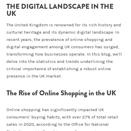
THE DIGITAL LANDSCAPE IN THE
UK
The United Kingdom is renowned for its rich history and
cultural heritage and its dynamic digital landscape. In
recent years, the prevalence of online shopping and
digital engagement among UK consumers has surged,
transforming how businesses operate. In this blog, we'll
delve into the statistics and trends underlining the
critical importance of establishing a robust online
presence in the UK market.
The Rise of Online Shopping in the UK
Online shopping has significantly impacted UK
consumers' buying habits, with over 27% of total retail
sales in 2020, according to the Office for National