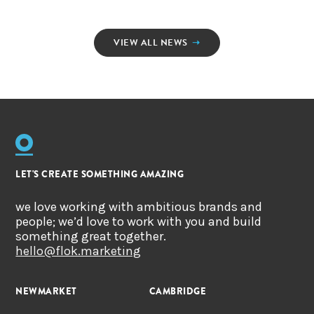
VIEW ALL NEWS
➝
LET'S CREATE SOMETHING AMAZING
we love working with ambitious brands and
people; we’d love to work with you and build
something great together.
hello@flok.marketing
NEWMARKET
CAMBRIDGE