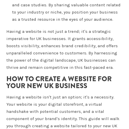
and case studies. By sharing valuable content related
to your industry or niche, you position your business
as a trusted resource in the eyes of your audience.
Having a website is not just a trend; it's a strategic
imperative for UK businesses. It grants accessibility,
boosts visibility, enhances brand credibility, and offers
unparalleled convenience to customers. By harnessing
the power of the digital landscape, UK businesses can
thrive and remain competitive in this fast-paced era.
HOW TO CREATE A WEBSITE FOR
YOUR NEW UK BUSINESS
Having a website isn't just an option; it's a necessity.
Your website is your digital storefront, a virtual
handshake with potential customers, and a vital
component of your brand's identity. This guide will walk
you through creating a website tailored to your new UK