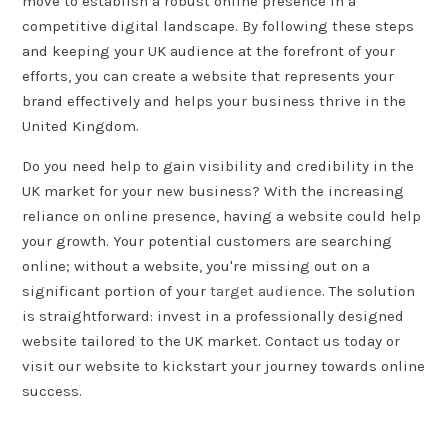
move to establish a robust online presence in a
competitive digital landscape. By following these steps
and keeping your UK audience at the forefront of your
efforts, you can create a website that represents your
brand effectively and helps your business thrive in the
United Kingdom.
Do you need help to gain visibility and credibility in the
UK market for your new business? With the increasing
reliance on online presence, having a website could help
your growth. Your potential customers are searching
online; without a website, you're missing out on a
significant portion of your
target audience
. The solution
is straightforward: invest in a professionally designed
website tailored to the UK market. Contact us today or
visit our website to kickstart your journey towards online
success.