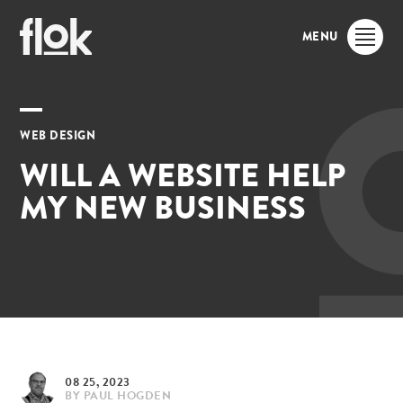
MENU
WEB DESIGN
WILL A WEBSITE HELP
MY NEW BUSINESS
08 25, 2023
BY
PAUL HOGDEN