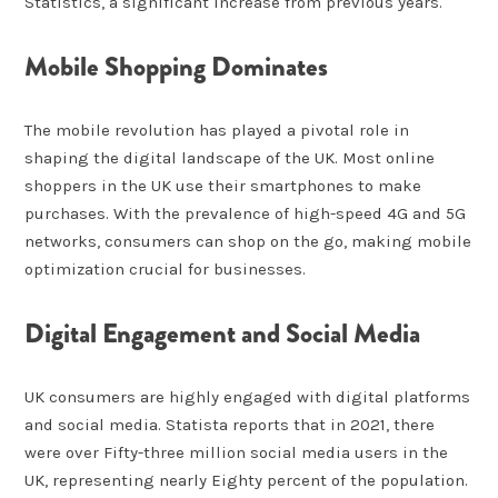
Statistics, a significant increase from previous years.
Mobile Shopping Dominates
The mobile revolution has played a pivotal role in
shaping the digital landscape of the UK. Most online
shoppers in the UK use their smartphones to make
purchases. With the prevalence of high-speed 4G and 5G
networks, consumers can shop on the go, making mobile
optimization crucial for businesses.
Digital Engagement and Social Media
UK consumers are highly engaged with digital platforms
and social media. Statista reports that in 2021, there
were over Fifty-three million social media users in the
UK, representing nearly Eighty percent of the population.