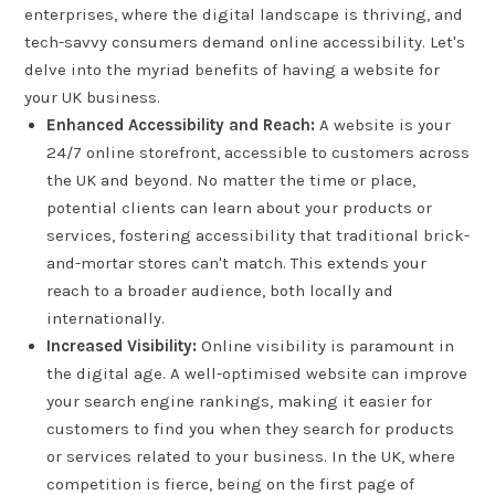
enterprises, where the digital landscape is thriving, and
tech-savvy consumers demand online accessibility. Let's
delve into the myriad benefits of having a website for
your UK business.
Enhanced Accessibility and Reach:
A website is your
24/7 online storefront, accessible to customers across
the UK and beyond. No matter the time or place,
potential clients can learn about your products or
services, fostering accessibility that traditional brick-
and-mortar stores can't match. This extends your
reach to a broader audience, both locally and
internationally.
Increased Visibility:
Online visibility is paramount in
the digital age. A well-optimised website can improve
your search engine rankings, making it easier for
customers to find you when they search for products
or services related to your business. In the UK, where
competition is fierce, being on the first page of