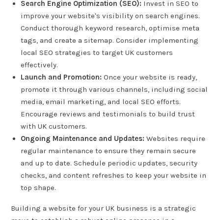
Search Engine Optimization (SEO):
Invest in SEO to
improve your website's visibility on search engines.
Conduct thorough keyword research, optimise meta
tags, and create a sitemap. Consider implementing
local SEO strategies to target UK customers
effectively.
Launch and Promotion:
Once your website is ready,
promote it through various channels, including social
media, email marketing, and local SEO efforts.
Encourage reviews and testimonials to build trust
with UK customers.
Ongoing Maintenance and Updates:
Websites require
regular maintenance to ensure they remain secure
and up to date. Schedule periodic updates, security
checks, and content refreshes to keep your website in
top shape.
Building a website for your UK business is a strategic