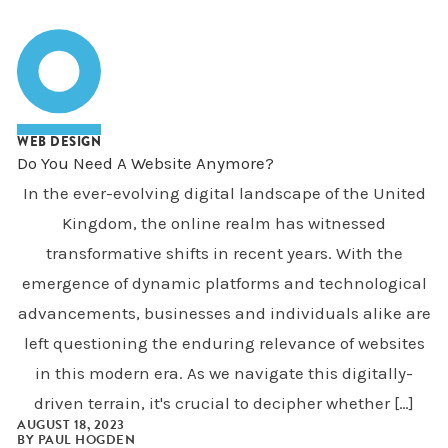
WEB DESIGN
Do You Need A Website Anymore?
In the ever-evolving digital landscape of the United
Kingdom, the online realm has witnessed
transformative shifts in recent years. With the
emergence of dynamic platforms and technological
advancements, businesses and individuals alike are
left questioning the enduring relevance of websites
in this modern era. As we navigate this digitally-
driven terrain, it's crucial to decipher whether […]
AUGUST 18, 2023
BY
PAUL HOGDEN