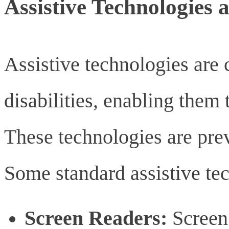
Assistive Technologies 
Assistive technologies are c
disabilities, enabling them t
These technologies are prev
Some standard assistive te
Screen Readers:
Screen