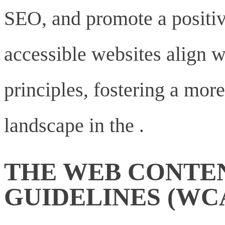
SEO, and promote a positiv
accessible websites align w
principles, fostering a more
landscape in the .
THE WEB CONTEN
GUIDELINES (WC