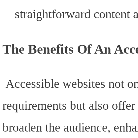
straightforward content a
The Benefits Of An Acce
Accessible websites not on
requirements but also offer
broaden the audience, enha