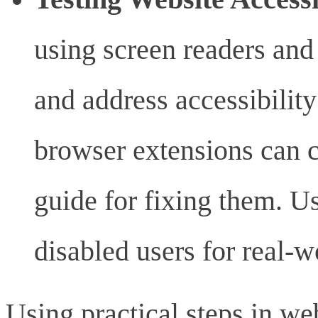
using screen readers and
and address accessibilit
browser extensions can 
guide for fixing them. U
disabled users for real-w
Using practical steps in w