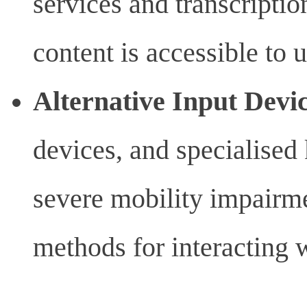
services and transcriptio
content is accessible to 
Alternative Input Devi
devices, and specialised 
severe mobility impairmen
methods for interacting 