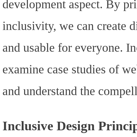
development aspect. By prio
inclusivity, we can create 
and usable for everyone. In
examine case studies of web
and understand the compelli
Inclusive Design Princi