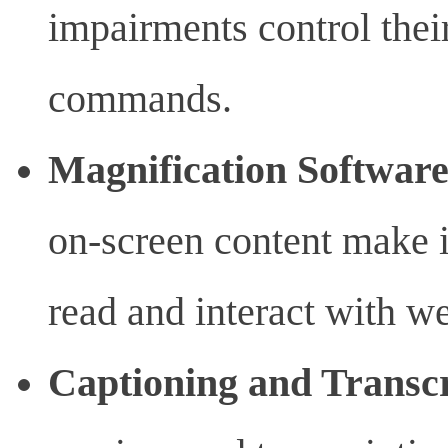
impairments control thei
commands.
Magnification Softwar
on-screen content make it
read and interact with we
Captioning and Transcr