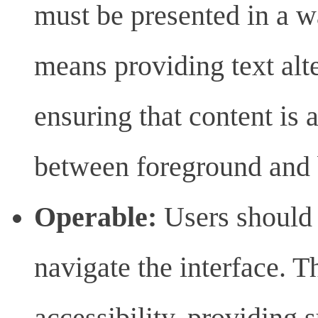
must be presented in a w
means providing text alte
ensuring that content is 
between foreground and
Operable:
Users should 
navigate the interface. 
accessibility, providing s