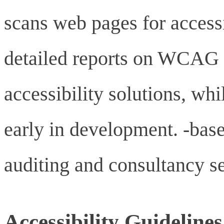
scans web pages for accessi
detailed reports on WCAG 
accessibility solutions, wh
early in development. -base
auditing and consultancy se
Accessibility Guidelines