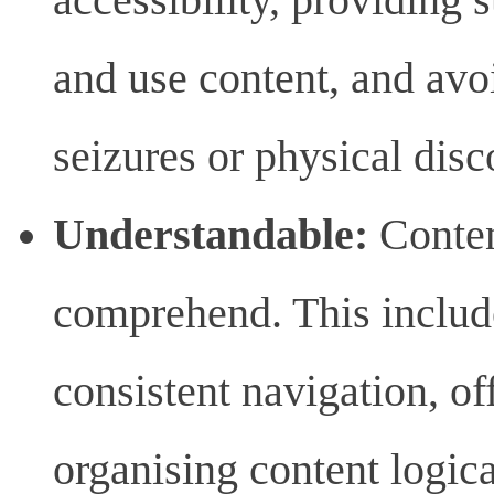
and use content, and avo
seizures or physical disc
Understandable:
Conten
comprehend. This includ
consistent navigation, of
organising content logica