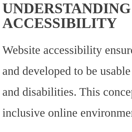
UNDERSTANDING
ACCESSIBILITY
Website accessibility ensur
and developed to be usable b
and disabilities. This concep
inclusive online environmen