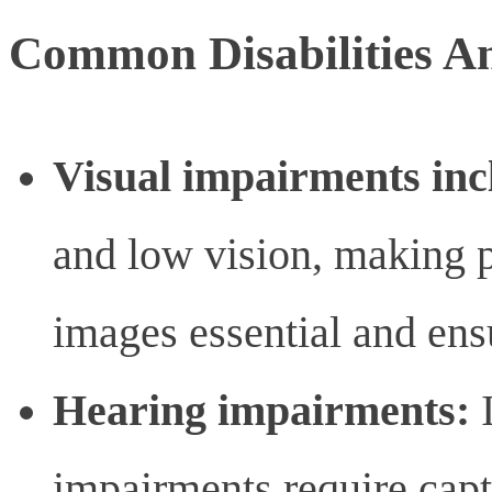
Common Disabilities A
Visual impairments inc
and low vision, making pr
images essential and ensu
Hearing impairments:
I
impairments require capti