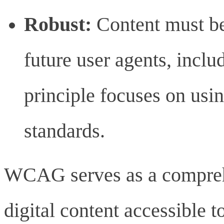
Robust:
Content must be
future user agents, inclu
principle focuses on usi
standards.
WCAG serves as a compre
digital content accessible t