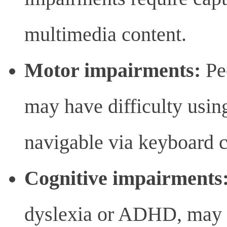
multimedia content.
Motor impairments:
Pe
may have difficulty usin
navigable via keyboard
Cognitive impairments
dyslexia or ADHD, may n