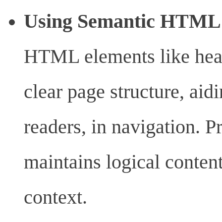
Using Semantic HTM
HTML elements like head
clear page structure, aid
readers, in navigation. P
maintains logical content
context.