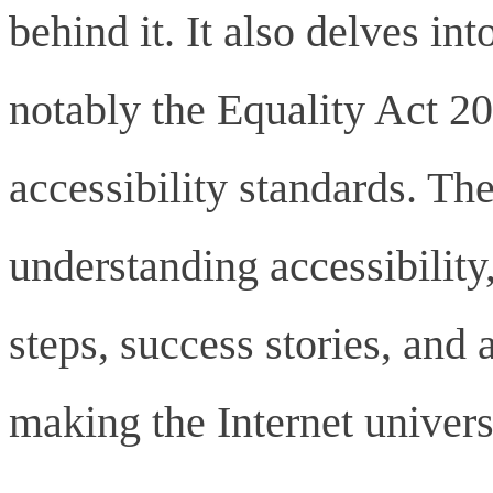
behind it. It also delves in
notably the Equality Act 2
accessibility standards. Th
understanding accessibility,
steps, success stories, and
making the Internet universa