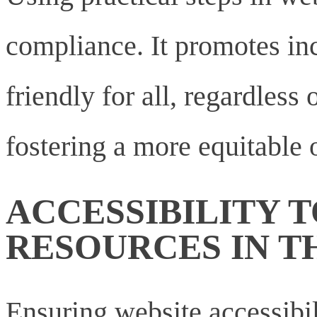
compliance. It promotes inc
friendly for all, regardless o
fostering a more equitable 
ACCESSIBILITY 
RESOURCES IN 
Ensuring website accessibili