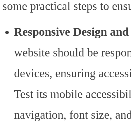
some practical steps to ens
Responsive Design and 
website should be respon
devices, ensuring accessib
Test its mobile accessibi
navigation, font size, an