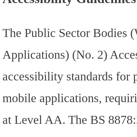
The Public Sector Bodies 
Applications) (No. 2) Acces
accessibility standards for
mobile applications, requ
at Level AA. The BS 8878: