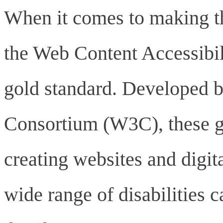
When it comes to making th
the Web Content Accessibi
gold standard. Developed 
Consortium (W3C), these g
creating websites and digita
wide range of disabilities