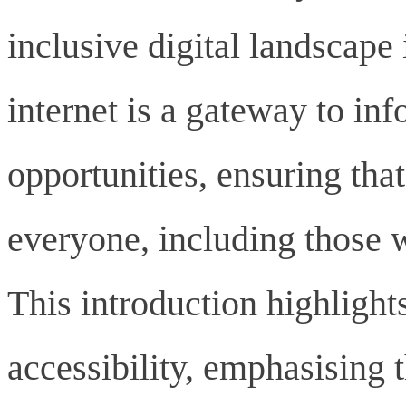
inclusive digital landscape 
internet is a gateway to inf
opportunities, ensuring tha
everyone, including those w
This introduction highlight
accessibility, emphasising t