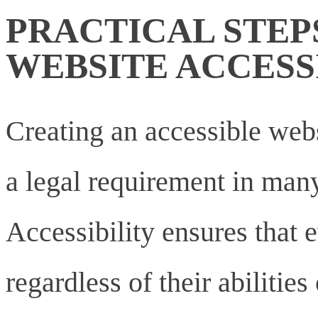
PRACTICAL STEP
WEBSITE ACCESS
Creating an accessible websi
a legal requirement in many
Accessibility ensures that 
regardless of their abilities 