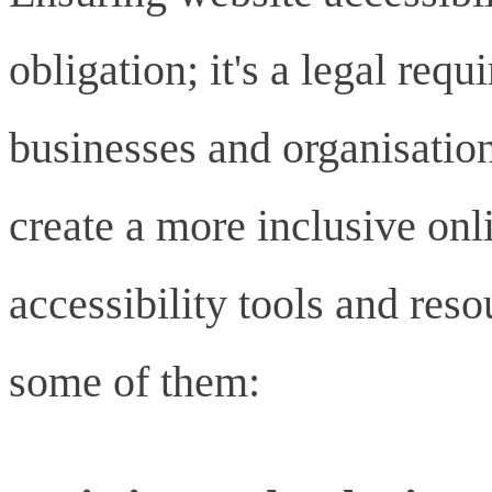
obligation; it's a legal requ
businesses and organisatio
create a more inclusive onl
accessibility tools and reso
some of them: