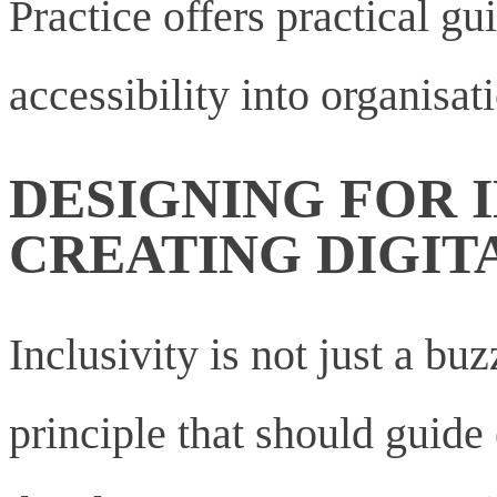
Practice offers practical gu
accessibility into organisat
DESIGNING FOR I
CREATING DIGIT
Inclusivity is not just a bu
principle that should guid