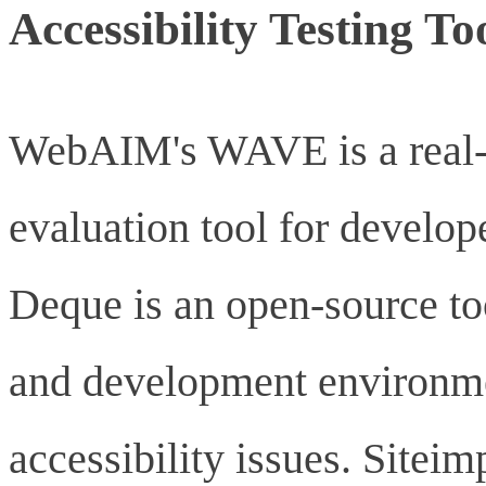
Accessibility Testing To
WebAIM's WAVE is a real-t
evaluation tool for develope
Deque is an open-source too
and development environmen
accessibility issues. Sitei