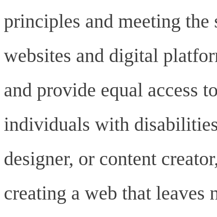
principles and meeting the s
websites and digital platf
and provide equal access to
individuals with disabiliti
designer, or content creat
creating a web that leaves 