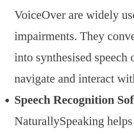
VoiceOver are widely use
impairments. They conve
into synthesised speech o
navigate and interact wit
Speech Recognition So
NaturallySpeaking helps 