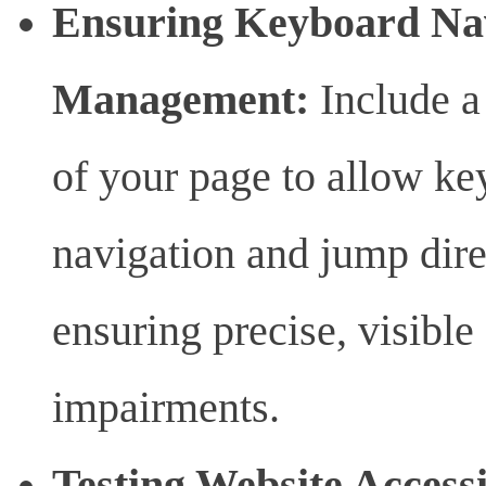
Ensuring Keyboard Nav
Management:
Include a 
of your page to allow ke
navigation and jump dire
ensuring precise, visible
impairments.
Testing Website Accessi