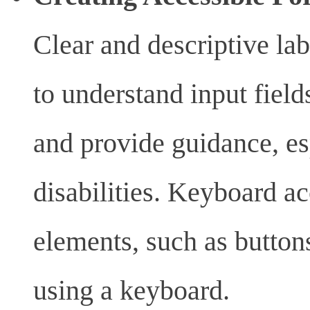
Clear and descriptive lab
to understand input field
and provide guidance, es
disabilities. Keyboard ac
elements, such as button
using a keyboard.