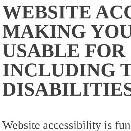
WEBSITE ACC
MAKING YOU
USABLE FOR
INCLUDING 
DISABILITIE
Website accessibility is fu