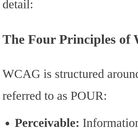
detail:
The Four Principles o
WCAG is structured around 
referred to as POUR:
Perceivable:
Information