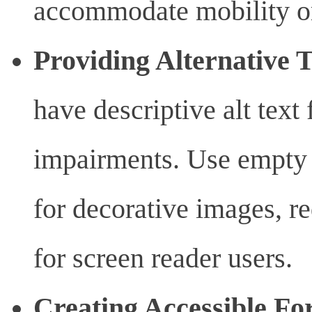
accommodate mobility or
Providing Alternative 
have descriptive alt text 
impairments. Use empty a
for decorative images, r
for screen reader users.
Creating Accessible Fo