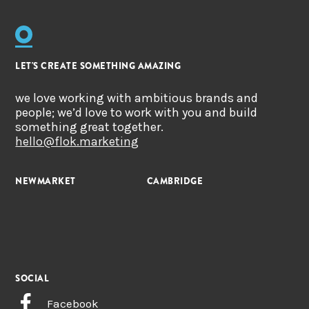
LET'S CREATE SOMETHING AMAZING
we love working with ambitious brands and
people; we’d love to work with you and build
something great together.
hello@flok.marketing
NEWMARKET
CAMBRIDGE
SOCIAL
Facebook