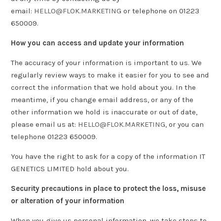
email:
HELLO@FLOK.MARKETING
or telephone on 01223
650009.
How you can access and update your information
The accuracy of your information is important to us. We
regularly review ways to make it easier for you to see and
correct the information that we hold about you. In the
meantime, if you change email address, or any of the
other information we hold is inaccurate or out of date,
please email us at:
HELLO@FLOK.MARKETING
, or you can
telephone 01223 650009.
You have the right to ask for a copy of the information IT
GENETICS LIMITED hold about you.
Security precautions in place to protect the loss, misuse
or alteration of your information
When you give us personal information, we take steps to