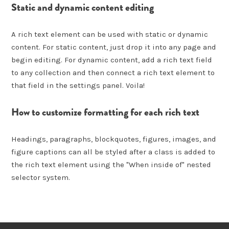
Static and dynamic content editing
A rich text element can be used with static or dynamic
content. For static content, just drop it into any page and
begin editing. For dynamic content, add a rich text field
to any collection and then connect a rich text element to
that field in the settings panel. Voila!
How to customize formatting for each rich text
Headings, paragraphs, blockquotes, figures, images, and
figure captions can all be styled after a class is added to
the rich text element using the "When inside of" nested
selector system.