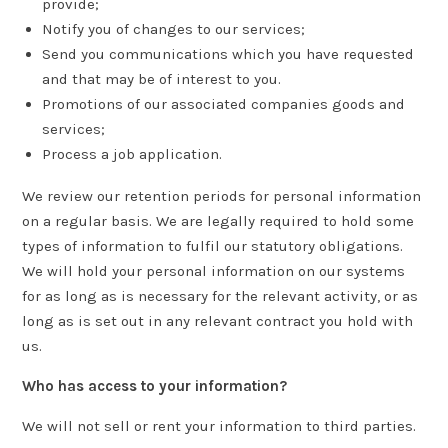
provide;
Notify you of changes to our services;
Send you communications which you have requested
and that may be of interest to you.
Promotions of our associated companies goods and
services;
Process a job application.
We review our retention periods for personal information
on a regular basis. We are legally required to hold some
types of information to fulfil our statutory obligations.
We will hold your personal information on our systems
for as long as is necessary for the relevant activity, or as
long as is set out in any relevant contract you hold with
us.
Who has access to your information?
We will not sell or rent your information to third parties.