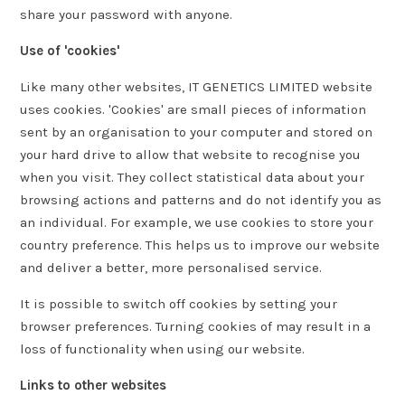
share your password with anyone.
Use of 'cookies'
Like many other websites, IT GENETICS LIMITED website
uses cookies. 'Cookies' are small pieces of information
sent by an organisation to your computer and stored on
your hard drive to allow that website to recognise you
when you visit. They collect statistical data about your
browsing actions and patterns and do not identify you as
an individual. For example, we use cookies to store your
country preference. This helps us to improve our website
and deliver a better, more personalised service.
It is possible to switch off cookies by setting your
browser preferences. Turning cookies of may result in a
loss of functionality when using our website.
Links to other websites