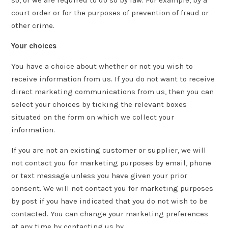
so, or we are required to do so by law. For example, by a
court order or for the purposes of prevention of fraud or
other crime.
Your choices
You have a choice about whether or not you wish to
receive information from us. If you do not want to receive
direct marketing communications from us, then you can
select your choices by ticking the relevant boxes
situated on the form on which we collect your
information.
If you are not an existing customer or supplier, we will
not contact you for marketing purposes by email, phone
or text message unless you have given your prior
consent. We will not contact you for marketing purposes
by post if you have indicated that you do not wish to be
contacted. You can change your marketing preferences
at any time by contacting us by