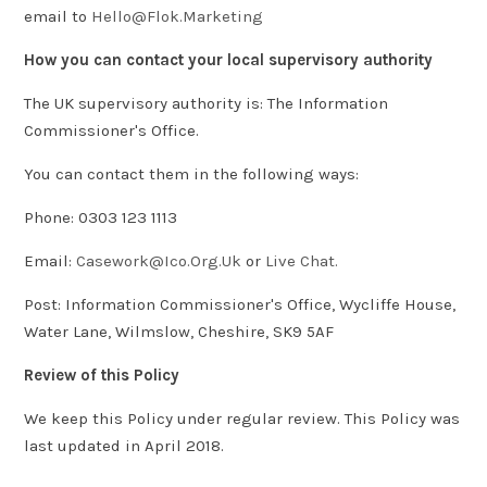
email to
Hello@Flok.Marketing
How you can contact your local supervisory authority
The UK supervisory authority is: The Information
Commissioner's Office.
You can contact them in the following ways:
Phone: 0303 123 1113
Email:
Casework@Ico.Org.Uk
or
Live Chat.
Post: Information Commissioner's Office, Wycliffe House,
Water Lane, Wilmslow, Cheshire, SK9 5AF
Review of this Policy
We keep this Policy under regular review. This Policy was
last updated in April 2018.