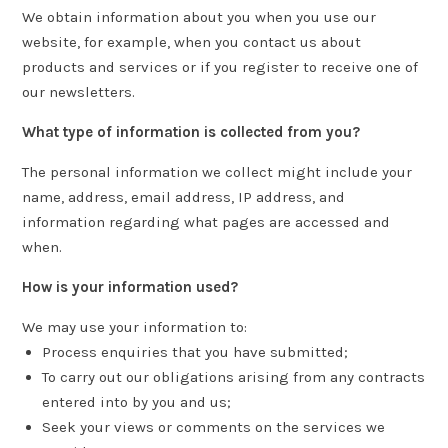
We obtain information about you when you use our
website, for example, when you contact us about
products and services or if you register to receive one of
our newsletters.
What type of information is collected from you?
The personal information we collect might include your
name, address, email address, IP address, and
information regarding what pages are accessed and
when.
How is your information used?
We may use your information to:
Process enquiries that you have submitted;
To carry out our obligations arising from any contracts
entered into by you and us;
Seek your views or comments on the services we