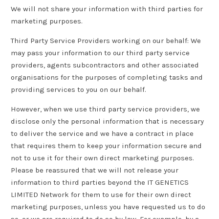
We will not share your information with third parties for
marketing purposes.
Third Party Service Providers working on our behalf: We
may pass your information to our third party service
providers, agents subcontractors and other associated
organisations for the purposes of completing tasks and
providing services to you on our behalf.
However, when we use third party service providers, we
disclose only the personal information that is necessary
to deliver the service and we have a contract in place
that requires them to keep your information secure and
not to use it for their own direct marketing purposes.
Please be reassured that we will not release your
information to third parties beyond the IT GENETICS
LIMITED Network for them to use for their own direct
marketing purposes, unless you have requested us to do