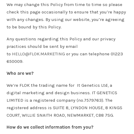
We may change this Policy from time to time so please
check this page occasionally to ensure that you’re happy
with any changes. By using our website, you’re agreeing
to be bound by this Policy.
Any questions regarding this Policy and our privacy
practices should be sent by email
to
HELLO@FLOK.MARKETING
or you can telephone 01223
650009.
Who are we?
We’re FLOK the trading name for It Genetics Ltd, a
digital marketing and design business. IT GENETICS
LIMITED is a registered company (no.7579763). The
registered address is SUITE 8, LYNDON HOUSE, 8 KINGS
COURT, WILLIE SNAITH ROAD, NEWMARKET, CB8 7SG.
How do we collect information from you?