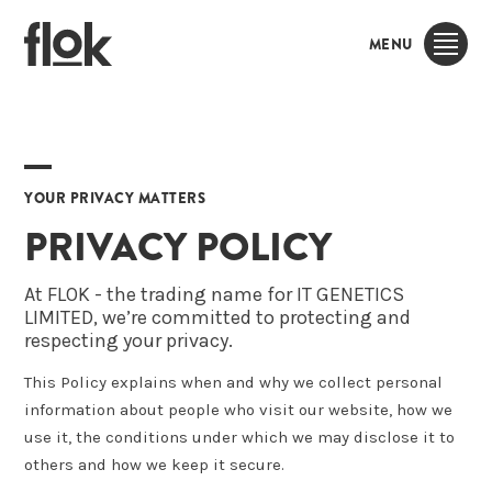
MENU
YOUR PRIVACY MATTERS
PRIVACY POLICY
At FLOK - the trading name for IT GENETICS
LIMITED, we’re committed to protecting and
respecting your privacy.
This Policy explains when and why we collect personal
information about people who visit our website, how we
use it, the conditions under which we may disclose it to
others and how we keep it secure.