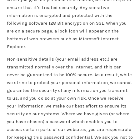
ensure that it’s treated securely. Any sensitive
information is encrypted and protected with the
following software 128 Bit encryption on SSL. When you
are on a secure page, a lock icon will appear on the
bottom of web browsers such as Microsoft Internet
Explorer.
Non-sensitive details (your email address etc.) are
transmitted normally over the Internet, and this can
never be guaranteed to be 100% secure. As a result, while
we strive to protect your personal information, we cannot
guarantee the security of any information you transmit
to us, and you do so at your own risk. Once we receive
your information, we make our best effort to ensure its
security on our systems. Where we have given (or where
you have chosen) a password which enables you to
access certain parts of our websites, you are responsible
for keeping this password confidential. We ask you not to