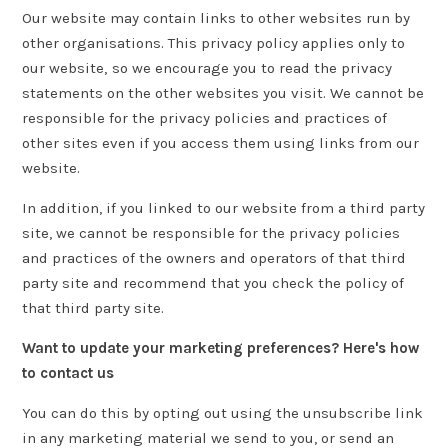
Our website may contain links to other websites run by
other organisations. This privacy policy applies only to
our website‚ so we encourage you to read the privacy
statements on the other websites you visit. We cannot be
responsible for the privacy policies and practices of
other sites even if you access them using links from our
website.
In addition, if you linked to our website from a third party
site, we cannot be responsible for the privacy policies
and practices of the owners and operators of that third
party site and recommend that you check the policy of
that third party site.
Want to update your marketing preferences? Here's how
to contact us
You can do this by opting out using the unsubscribe link
in any marketing material we send to you, or send an