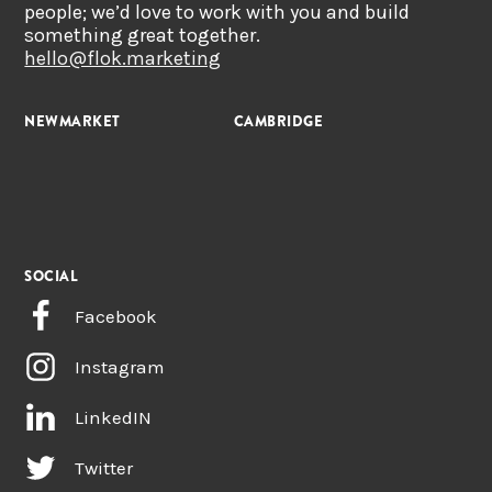
people; we’d love to work with you and build
something great together.
hello@flok.marketing
NEWMARKET
CAMBRIDGE
SOCIAL
Facebook
Instagram
LinkedIN
Twitter