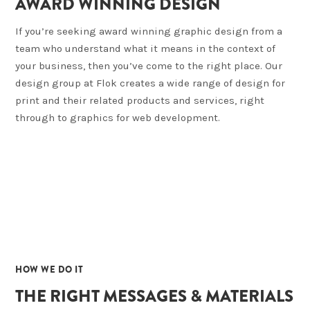
AWARD WINNING DESIGN
If you’re seeking award winning graphic design from a
team who understand what it means in the context of
your business, then you’ve come to the right place. Our
design group at Flok creates a wide range of design for
print and their related products and services, right
through to graphics for web development.
02
HOW WE DO IT
THE RIGHT MESSAGES & MATERIALS