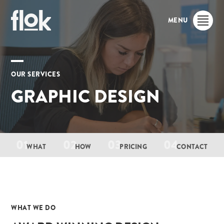
MENU
OUR SERVICES
GRAPHIC DESIGN
01
02
03
04
WHAT
HOW
PRICING
CONTACT
01
WHAT WE DO