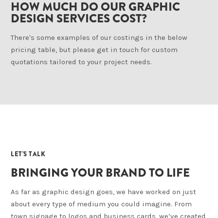
HOW MUCH DO OUR GRAPHIC
DESIGN SERVICES COST?
There's some examples of our costings in the below
pricing table, but please get in touch for custom
quotations tailored to your project needs.
04
LET'S TALK
BRINGING YOUR BRAND TO LIFE
As far as graphic design goes, we have worked on just
about every type of medium you could imagine. From
town signage to logos and business cards, we’ve created