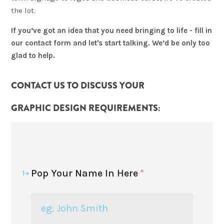
the lot.
If you’ve got an idea that you need bringing to life - fill in
our contact form and let's start talking. We’d be only too
glad to help.
CONTACT US TO DISCUSS YOUR
GRAPHIC DESIGN
REQUIREMENTS:
Pop Your Name In Here
*
1