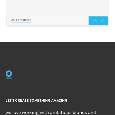
0% completed
LET'S CREATE SOMETHING AMAZING
we love working with ambitious brands and