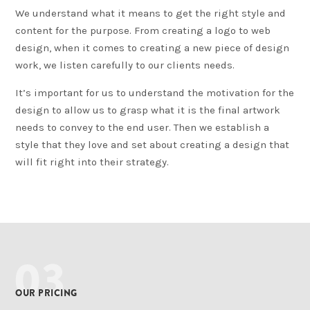
We understand what it means to get the right style and
content for the purpose. From creating a logo to web
design, when it comes to creating a new piece of design
work, we listen carefully to our clients needs.
It’s important for us to understand the motivation for the
design to allow us to grasp what it is the final artwork
needs to convey to the end user. Then we establish a
style that they love and set about creating a design that
will fit right into their strategy.
03
OUR PRICING