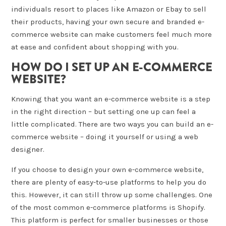
individuals resort to places like Amazon or Ebay to sell
their products, having your own secure and branded e-
commerce website can make customers feel much more
at ease and confident about shopping with you.
HOW DO I SET UP AN E-COMMERCE
WEBSITE?
Knowing that you want an e-commerce website is a step
in the right direction – but setting one up can feel a
little complicated. There are two ways you can build an e-
commerce website – doing it yourself or using a web
designer.
If you choose to design your own e-commerce website,
there are plenty of easy-to-use platforms to help you do
this. However, it can still throw up some challenges. One
of the most common e-commerce platforms is Shopify.
This platform is perfect for smaller businesses or those