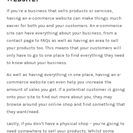
If you’re a business that sells products or services,
having an e-commerce website can make things much
easier for both you and your customers. An e-commerce
site can have everything about your business, from a
contact page to FAQs as well as having an area to sell
your products too. This means that your customers will
only have to go to one place to find everything they need
to know about your business.
As well as having everything in one place, having an e-
commerce website can even help you increase the
amount of sales you get. If a potential customer is going
onto your site to find out more about you, they may
browse around your online shop and find something that
they want/need.
Lastly, if you don’t have a physical shop – you’re going to
need somewhere to sell your products. Whilst some