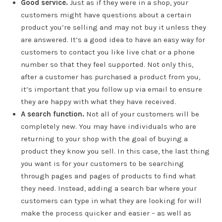
Good service.
Just as if they were in a shop, your
customers might have questions about a certain
product you’re selling and may not buy it unless they
are answered. It’s a good idea to have an easy way for
customers to contact you like live chat or a phone
number so that they feel supported. Not only this,
after a customer has purchased a product from you,
it’s important that you follow up via email to ensure
they are happy with what they have received.
A search function.
Not all of your customers will be
completely new. You may have individuals who are
returning to your shop with the goal of buying a
product they know you sell. In this case, the last thing
you want is for your customers to be searching
through pages and pages of products to find what
they need. Instead, adding a search bar where your
customers can type in what they are looking for will
make the process quicker and easier – as well as