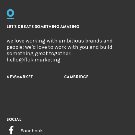
LET'S CREATE SOMETHING AMAZING
we love working with ambitious brands and
people; we’d love to work with you and build
something great together.
hello@flok.marketing
NEWMARKET
CAMBRIDGE
SOCIAL
Facebook