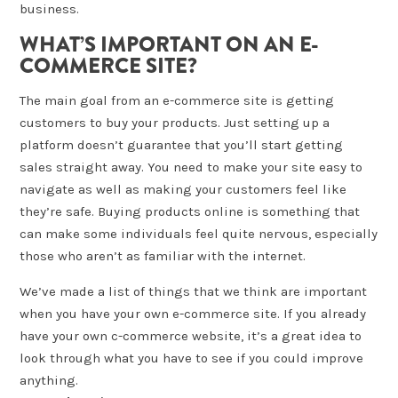
business.
WHAT’S IMPORTANT ON AN E-
COMMERCE SITE?
The main goal from an e-commerce site is getting
customers to buy your products. Just setting up a
platform doesn’t guarantee that you’ll start getting
sales straight away. You need to make your site easy to
navigate as well as making your customers feel like
they’re safe. Buying products online is something that
can make some individuals feel quite nervous, especially
those who aren’t as familiar with the internet.
We’ve made a list of things that we think are important
when you have your own e-commerce site. If you already
have your own c-commerce website, it’s a great idea to
look through what you have to see if you could improve
anything.