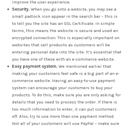
improve the user experience.
Security.
When you go onto a website, you may see a
small padlock icon appear in the search bar – this is
to tell you the site has an SSL Certificate. In simple
terms, this means the website is secure and used an
encrypted connection. This is especially important on
websites that sell products as customers will be
entering personal data into the site. It’s essential that
you have one of these with an e-commerce website.
Easy payment system.
We mentioned earlier that
making your customers feel safe is a big part of an e-
commerce website. Having an easy-to-use payment
system can encourage your customers to buy your
products. To do this, make sure you are only asking for
details that you need to process the order. If there is
too much information to enter, it can put customers
off. Also, try to use more than one payment method.
Not all of your customers will use PayPal – make sure