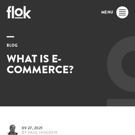
MENU
BLOG
WHAT IS E-
COMMERCE?
09 27, 2021
BY
PAUL HOGDEN