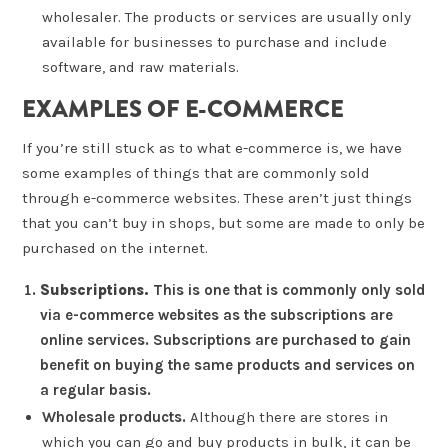
wholesaler. The products or services are usually only
available for businesses to purchase and include
software, and raw materials.
EXAMPLES OF E-COMMERCE
If you’re still stuck as to what e-commerce is, we have
some examples of things that are commonly sold
through e-commerce websites. These aren’t just things
that you can’t buy in shops, but some are made to only be
purchased on the internet.
Subscriptions.
This is one that is commonly only sold
via e-commerce websites as the subscriptions are
online services. Subscriptions are purchased to gain
benefit on buying the same products and services on
a regular basis.
Wholesale products.
Although there are stores in
which you can go and buy products in bulk, it can be