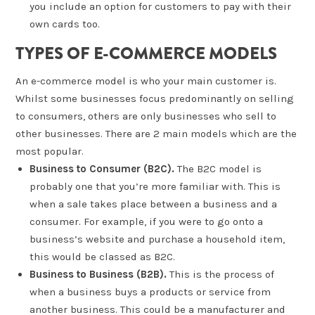
you include an option for customers to pay with their
own cards too.
TYPES OF E-COMMERCE MODELS
An e-commerce model is who your main customer is.
Whilst some businesses focus predominantly on selling
to consumers, others are only businesses who sell to
other businesses. There are 2 main models which are the
most popular.
Business to Consumer (B2C).
The B2C model is
probably one that you’re more familiar with. This is
when a sale takes place between a business and a
consumer. For example, if you were to go onto a
business’s website and purchase a household item,
this would be classed as B2C.
Business to Business (B2B).
This is the process of
when a business buys a products or service from
another business. This could be a manufacturer and