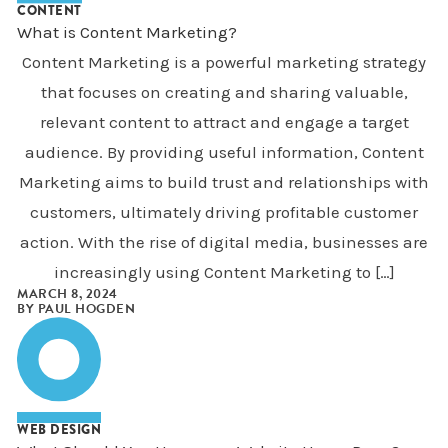
CONTENT
What is Content Marketing?
Content Marketing is a powerful marketing strategy
that focuses on creating and sharing valuable,
relevant content to attract and engage a target
audience. By providing useful information, Content
Marketing aims to build trust and relationships with
customers, ultimately driving profitable customer
action. With the rise of digital media, businesses are
increasingly using Content Marketing to […]
MARCH 8, 2024
BY
PAUL HOGDEN
WEB DESIGN