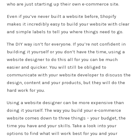
who are just starting up their own e-commerce site.
Even if you’ve never built a website before, Shopify
makes it incredibly easy to build your website with clear
and simple labels to tell you where things need to go.
The DIY way isn’t for everyone. If you’re not confident in
building it yourself or you don’t have the time, using a
website designer to do this all for you can be much
easier and quicker. You will still be obliged to
communicate with your website developer to discuss the
design, content and your products, but they will do the
hard work for you.
Using a website designer can be more expensive than
doing it yourself. The way you build your e-commerce
website comes down to three things – your budget, the
time you have and your skills. Take a look into your
options to find what will work best for you and your