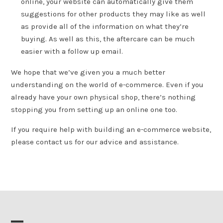
online, your website can automatically give them
suggestions for other products they may like as well
as provide all of the information on what they’re
buying. As well as this, the aftercare can be much
easier with a follow up email.
We hope that we’ve given you a much better
understanding on the world of e-commerce. Even if you
already have your own physical shop, there’s nothing
stopping you from setting up an online one too.
If you require help with building an e-commerce website,
please contact us for our advice and assistance.