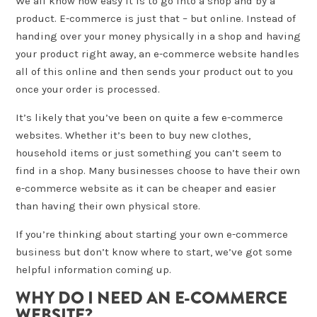
We all know how easy it is to go into a shop and by a
product. E-commerce is just that – but online. Instead of
handing over your money physically in a shop and having
your product right away, an e-commerce website handles
all of this online and then sends your product out to you
once your order is processed.
It’s likely that you’ve been on quite a few e-commerce
websites. Whether it’s been to buy new clothes,
household items or just something you can’t seem to
find in a shop. Many businesses choose to have their own
e-commerce website as it can be cheaper and easier
than having their own physical store.
If you’re thinking about starting your own e-commerce
business but don’t know where to start, we’ve got some
helpful information coming up.
WHY DO I NEED AN E-COMMERCE
WEBSITE?