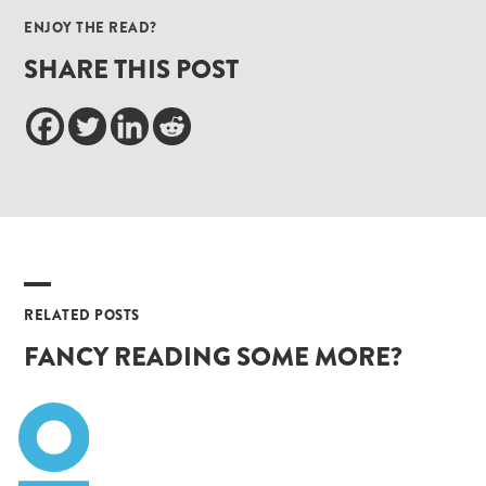
ENJOY THE READ?
SHARE THIS POST
RELATED POSTS
FANCY READING SOME MORE?