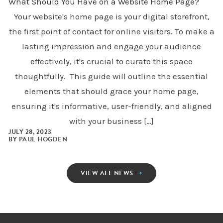
What Should You Have on a Website Home Page?
Your website's home page is your digital storefront,
the first point of contact for online visitors. To make a
lasting impression and engage your audience
effectively, it's crucial to curate this space
thoughtfully. This guide will outline the essential
elements that should grace your home page,
ensuring it's informative, user-friendly, and aligned
with your business […]
JULY 28, 2023
BY
PAUL HOGDEN
VIEW ALL NEWS
➝