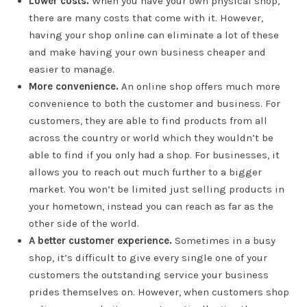
Lower costs.
When you have your own physical shop,
there are many costs that come with it. However,
having your shop online can eliminate a lot of these
and make having your own business cheaper and
easier to manage.
More convenience.
An online shop offers much more
convenience to both the customer and business. For
customers, they are able to find products from all
across the country or world which they wouldn’t be
able to find if you only had a shop. For businesses, it
allows you to reach out much further to a bigger
market. You won’t be limited just selling products in
your hometown, instead you can reach as far as the
other side of the world.
A better customer experience.
Sometimes in a busy
shop, it’s difficult to give every single one of your
customers the outstanding service your business
prides themselves on. However, when customers shop