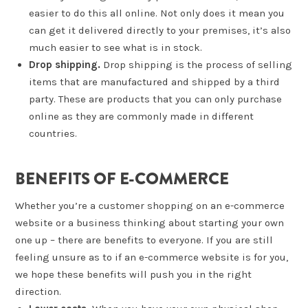
easier to do this all online. Not only does it mean you
can get it delivered directly to your premises, it’s also
much easier to see what is in stock.
Drop shipping.
Drop shipping is the process of selling
items that are manufactured and shipped by a third
party. These are products that you can only purchase
online as they are commonly made in different
countries.
BENEFITS OF E-COMMERCE
Whether you’re a customer shopping on an e-commerce
website or a business thinking about starting your own
one up – there are benefits to everyone. If you are still
feeling unsure as to if an e-commerce website is for you,
we hope these benefits will push you in the right
direction.