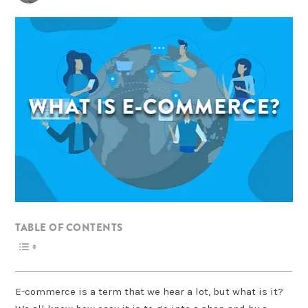
TABLE OF CONTENTS
E-commerce is a term that we hear a lot, but what is it?