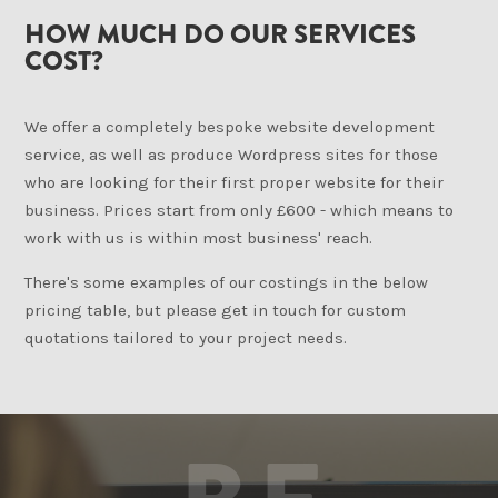
HOW MUCH DO OUR SERVICES
COST?
We offer a completely bespoke website development
service, as well as produce Wordpress sites for those
who are looking for their first proper website for their
business. Prices start from only £600 - which means to
work with us is within most business' reach.
There's some examples of our costings in the below
pricing table, but please get in touch for custom
quotations tailored to your project needs.