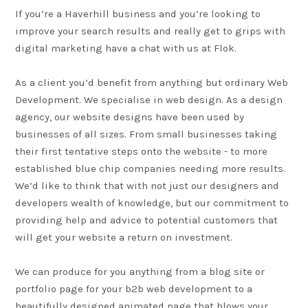
If you’re a
Haverhill
business and you’re looking to
improve your search results and really get to grips with
digital marketing have a chat with us at Flok.
As a client you’d benefit from anything but ordinary
Web
Development
. We specialise in web design. As a design
agency, our website designs have been used by
businesses of all sizes. From small businesses taking
their first tentative steps onto the website - to more
established blue chip companies needing more results.
We’d like to think that with not just our designers and
developers wealth of knowledge, but our commitment to
providing help and advice to potential customers that
will get your website a return on investment.
We can produce for you anything from a blog site or
portfolio page for your b2b web development to a
beautifully designed animated page that blows your