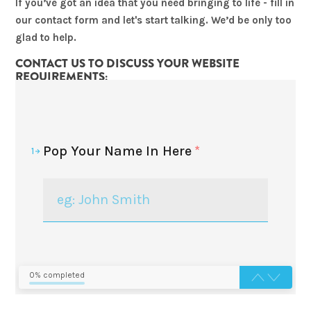
If you’ve got an idea that you need bringing to life - fill in
our contact form and let's start talking. We’d be only too
glad to help.
CONTACT US TO DISCUSS YOUR WEBSITE
REQUIREMENTS:
Pop Your Name In Here
*
1
0% completed