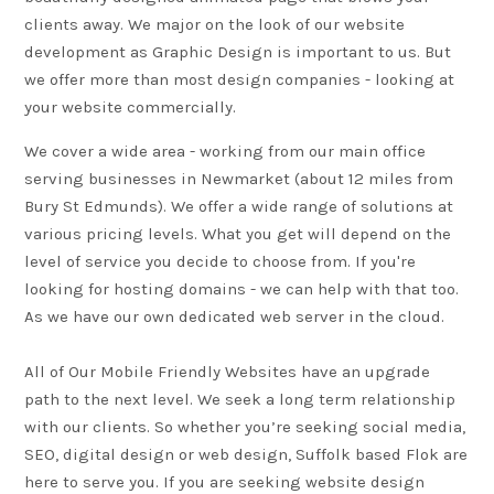
clients away. We major on the look of our website
development as
Graphic Design
is important to us. But
we offer more than most design companies - looking at
your website commercially.
We cover a wide area - working from our main office
serving businesses in Newmarket (about 12 miles from
Bury St Edmunds). We offer a wide range of solutions at
various pricing levels. What you get will depend on the
level of service you decide to choose from. If you're
looking for hosting domains - we can help with that too.
As we have our own dedicated web server in the cloud.
All of Our Mobile Friendly Websites have an upgrade
path to the next level. We seek a long term relationship
with our clients. So whether you’re seeking social media,
SEO
, digital design or web design, Suffolk based Flok are
here to serve you. If you are seeking website design