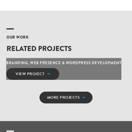
OUR WORK
RELATED PROJECTS
BRANDING, WEB PRESENCE & WORDPRESS DEVELOPMENT
VIEW PROJECT
➝
MORE PROJECTS
➝