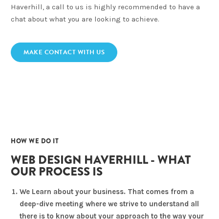
Haverhill, a call to us is highly recommended to have a
chat about what you are looking to achieve.
MAKE CONTACT WITH US
02
HOW WE DO IT
WEB DESIGN HAVERHILL - WHAT
OUR PROCESS IS
We Learn about your business. That comes from a
deep-dive meeting where we strive to understand all
there is to know about your approach to the way your