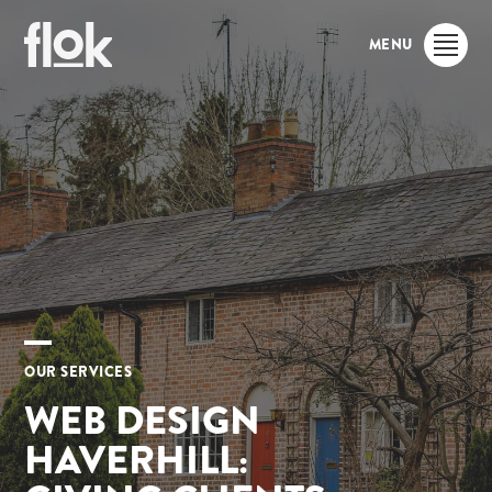
MENU
OUR SERVICES
WEB DESIGN
HAVERHILL: