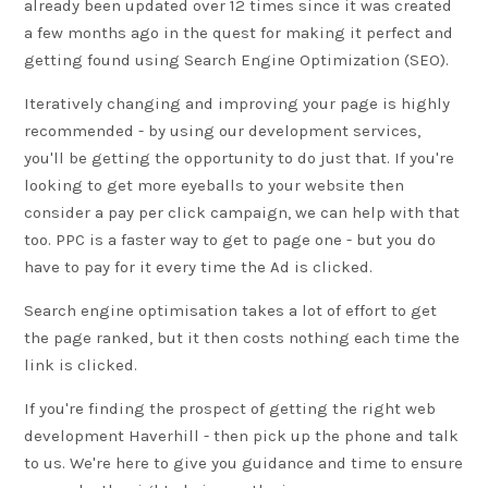
already been updated over 12 times since it was created
a few months ago in the quest for making it perfect and
getting found using
Search Engine Optimization (SEO)
.
Iteratively changing and improving your page is highly
recommended - by using our development services,
you'll be getting the opportunity to do just that. If you're
looking to get more eyeballs to your website then
consider a pay per click campaign, we can help with that
too. PPC is a faster way to get to page one - but you do
have to pay for it every time the Ad is clicked.
Search engine optimisation takes a lot of effort to get
the page ranked, but it then costs nothing each time the
link is clicked.
If you're finding the prospect of getting the right web
development Haverhill - then pick up the phone and talk
to us. We're here to give you guidance and time to ensure