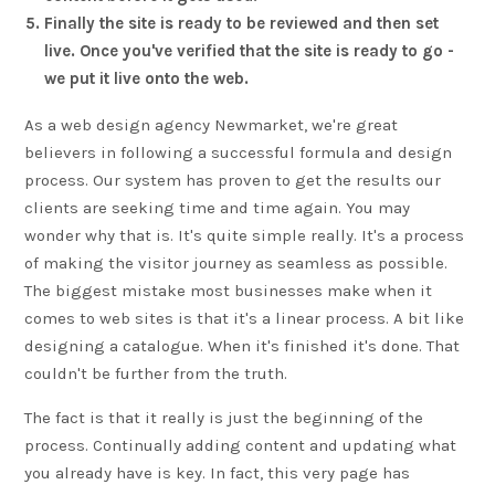
Finally the site is ready to be reviewed and then set
live. Once you've verified that the site is ready to go -
we put it live onto the web.
As a web design agency Newmarket, we're great
believers in following a successful formula and design
process. Our system has proven to get the results our
clients are seeking time and time again. You may
wonder why that is. It's quite simple really. It's a process
of making the visitor journey as seamless as possible.
The biggest mistake most businesses make when it
comes to web sites is that it's a linear process. A bit like
designing a catalogue. When it's finished it's done. That
couldn't be further from the truth.
The fact is that it really is just the beginning of the
process. Continually adding content and updating what
you already have is key. In fact, this very page has