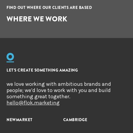
FIND OUT WHERE OUR CLIENTS ARE BASED
WHERE WE WORK
LET'S CREATE SOMETHING AMAZING
we love working with ambitious brands and
people; we’d love to work with you and build
something great together.
hello@flok.marketing
NEWMARKET
CAMBRIDGE