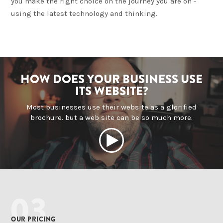
you make the right choice on the journey you are on -
using the latest technology and thinking.
HOW DOES YOUR BUSINESS USE
ITS WEBSITE?
Most businesses use their website as a glorified
brochure. but a web site can be so much more.
03
OUR PRICING