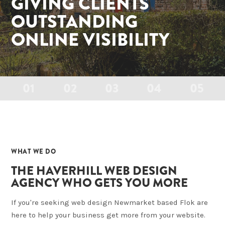
GIVING CLIENTS
OUTSTANDING
ONLINE VISIBILITY
01
02
03
04
05
01
WHAT WE DO
THE HAVERHILL WEB DESIGN
AGENCY WHO GETS YOU MORE
If you're seeking web design Newmarket based Flok are
here to help your business get more from your website.