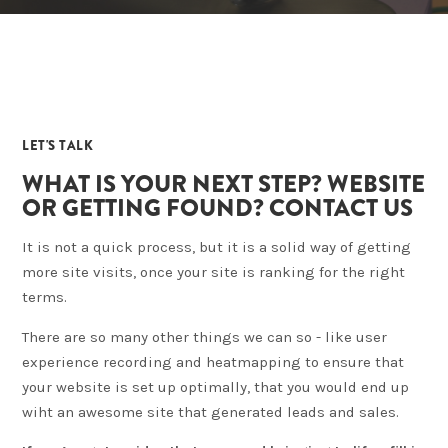
04
LET'S TALK
WHAT IS YOUR NEXT STEP? WEBSITE
OR GETTING FOUND? CONTACT US
It is not a quick process, but it is a solid way of getting
more site visits, once your site is ranking for the right
terms.
There are so many other things we can so - like user
experience recording and heatmapping to ensure that
your website is set up optimally, that you would end up
wiht an awesome site that generated leads and sales.