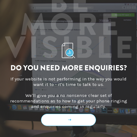
BE
MORE
VISIBLE
DO YOU NEED MORE ENQUIRIES?
If your website is not performing in the way you would
want it to - it's time to talk to us.
We'll give you a no nonsense clear set of
recommendations as to how to get your phone ringing
and enquiries coming in regularly.
➝