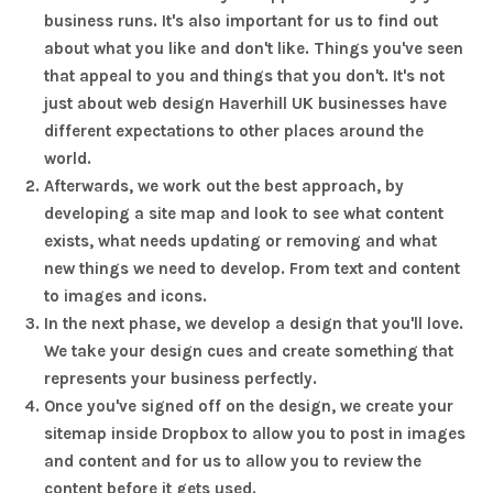
business runs. It's also important for us to find out
about what you like and don't like. Things you've seen
that appeal to you and things that you don't. It's not
just about web design Haverhill UK businesses have
different expectations to other places around the
world.
Afterwards, we work out the best approach, by
developing a site map and look to see what content
exists, what needs updating or removing and what
new things we need to develop. From text and content
to images and icons.
In the next phase, we develop a design that you'll love.
We take your design cues and create something that
represents your business perfectly.
Once you've signed off on the design, we create your
sitemap inside Dropbox to allow you to post in images
and content and for us to allow you to review the
content before it gets used.