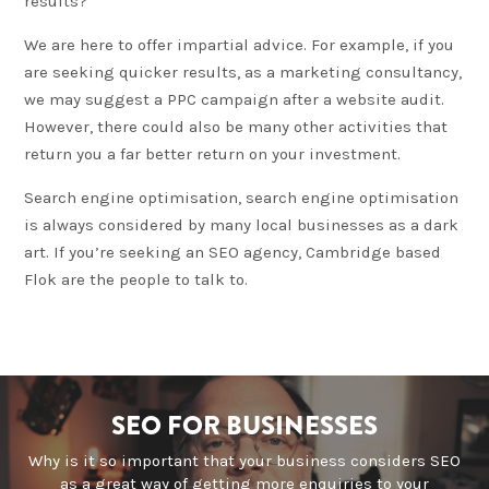
results?
We are here to offer impartial advice. For example, if you
are seeking quicker results, as a marketing consultancy,
we may suggest a PPC campaign after a website audit.
However, there could also be many other activities that
return you a far better return on your investment.
Search engine optimisation, search engine optimisation
is always considered by many local businesses as a dark
art. If you’re seeking an SEO agency, Cambridge based
Flok are the people to talk to.
SEO FOR BUSINESSES
Why is it so important that your business considers SEO
as a great way of getting more enquiries to your