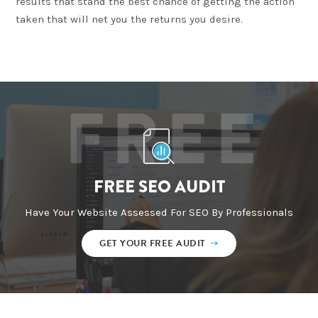
results that stand the best chance of getting the action
taken that will net you the returns you desire.
FREE
FREE SEO AUDIT
Have Your Website Assessed For SEO By Professionals
GET YOUR FREE AUDIT
➝