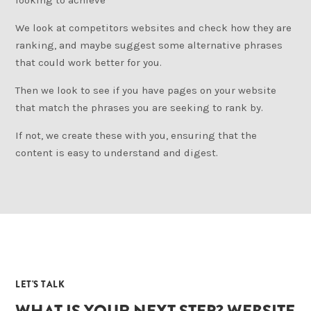
looking to achieve
We look at competitors websites and check how they are
ranking, and maybe suggest some alternative phrases
that could work better for you.
Then we look to see if you have pages on your website
that match the phrases you are seeking to rank by.
If not, we create these with you, ensuring that the
content is easy to understand and digest.
04
LET'S TALK
WHAT IS YOUR NEXT STEP? WEBSITE