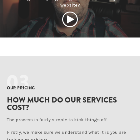
website?
03
OUR PRICING
HOW MUCH DO OUR SERVICES
COST?
The process is fairly simple to kick things off:
Firstly, we make sure we understand what it is you are