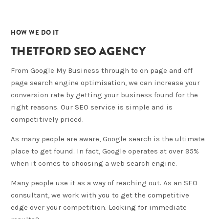
02
HOW WE DO IT
THETFORD SEO AGENCY
From Google My Business through to on page and off
page search engine optimisation, we can increase your
conversion rate by getting your business found for the
right reasons. Our SEO service is simple and is
competitively priced.
As many people are aware, Google search is the ultimate
place to get found. In fact, Google operates at over 95%
when it comes to choosing a web search engine.
Many people use it as a way of reaching out. As an SEO
consultant, we work with you to get the competitive
edge over your competition. Looking for immediate