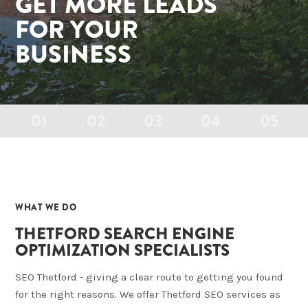
GET MORE LEADS
FOR YOUR
BUSINESS
01
02
03
04
05
01
WHAT WE DO
THETFORD SEARCH ENGINE
OPTIMIZATION SPECIALISTS
SEO Thetford - giving a clear route to getting you found
for the right reasons. We offer Thetford SEO services as