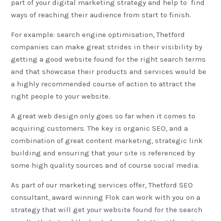
part of your digital marketing strategy and help to find
ways of reaching their audience from start to finish.
For example: search engine optimisation,
Thetford
companies can make great strides in their visibility by
getting a good website found for the right search terms
and that showcase their products and services would be
a highly recommended course of action to attract the
right people to your website.
A great web design only goes so far when it comes to
acquiring customers. The key is organic SEO, and a
combination of great
content marketing
, strategic link
building and ensuring that your site is referenced by
some high quality sources and of course social media.
As part of our marketing services offer, Thetford SEO
consultant, award winning Flok can work with you on a
strategy that will get your
website
found for the search