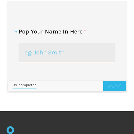
Pop Your Name In Here
*
1
0% completed