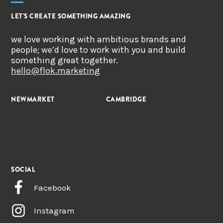
LET'S CREATE SOMETHING AMAZING
we love working with ambitious brands and
people; we’d love to work with you and build
something great together.
hello@flok.marketing
NEWMARKET
CAMBRIDGE
SOCIAL
Facebook
Instagram