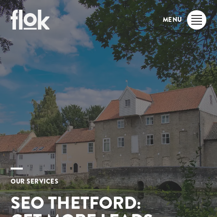
MENU
OUR SERVICES
SEO THETFORD: