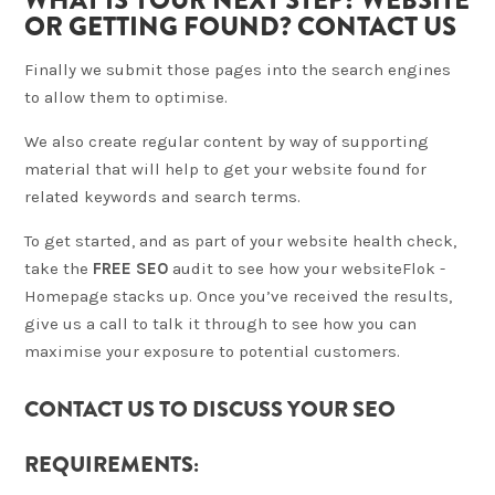
OR GETTING FOUND? CONTACT US
Finally we submit those pages into the search engines
to allow them to optimise.
We also create regular content by way of supporting
material that will help to get your website found for
related keywords and search terms.
To get started, and as part of your website health check,
take the
FREE SEO
audit to see how your website
Flok -
Homepage
stacks up. Once you’ve received the results,
give us a call to talk it through to see how you can
maximise your exposure to potential customers.
CONTACT US TO DISCUSS YOUR SEO
REQUIREMENTS: