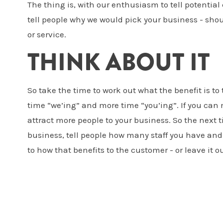
The thing is, with our enthusiasm to tell potential
tell people why we would pick your business - shou
or service.
THINK ABOUT IT
So take the time to work out what the benefit is t
time “we’ing” and more time “you’ing”. If you can 
attract more people to your business. So the next t
business, tell people how many staff you have and
to how that benefits to the customer - or leave it ou