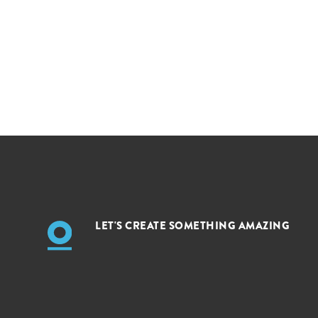
LET'S CREATE SOMETHING AMAZING