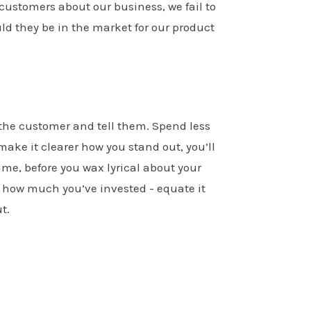
 customers about our business, we fail to
ld they be in the market for our product
o the customer and tell them. Spend less
make it clearer how you stand out, you’ll
ime, before you wax lyrical about your
 how much you’ve invested - equate it
t.