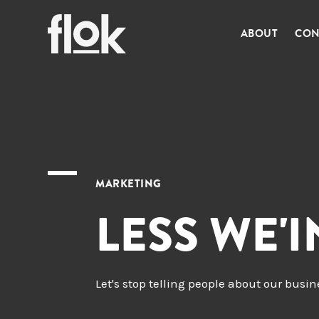
ABOUT
CON
MARKETING
LESS WE'
Let's stop telling people about our busi