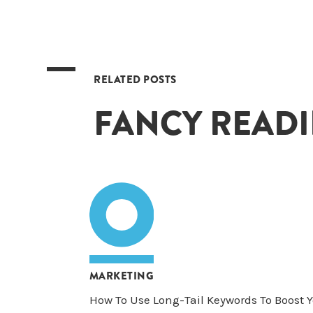
RELATED POSTS
FANCY READ
MARKETING
How To Use Long-Tail Keywords To Boost 