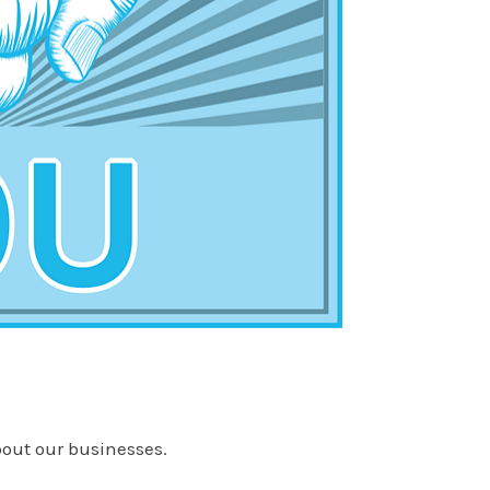
about our businesses.