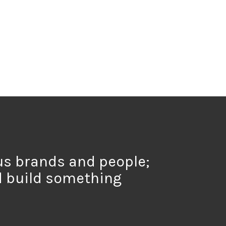
us brands and people;
d build something