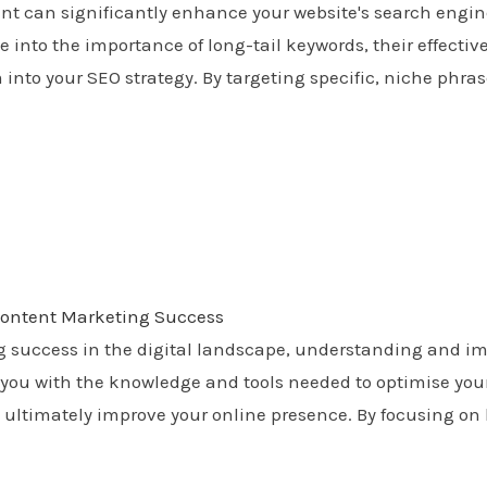
tent can significantly enhance your website's search engin
 into the importance of long-tail keywords, their effective
 into your SEO strategy. By targeting specific, niche phrase
 Content Marketing Success
g success in the digital landscape, understanding and im
you with the knowledge and tools needed to optimise your
 and ultimately improve your online presence. By focusing o