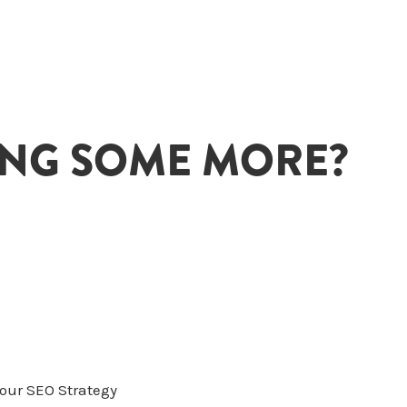
ING SOME MORE?
Your SEO Strategy