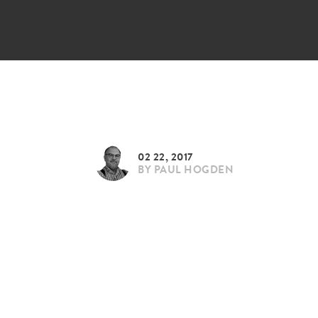
02 22, 2017
BY
PAUL HOGDEN