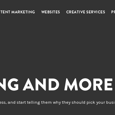
TENT MARKETING
WEBSITES
CREATIVE SERVICES
P
ING AND MORE
ness, and start telling them why they should pick your bus