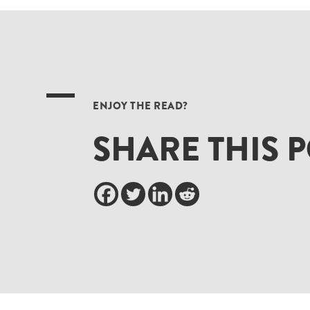
ENJOY THE READ?
SHARE THIS 