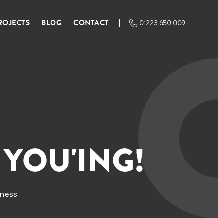
ROJECTS
BLOG
CONTACT
01223 650 009
 YOU'ING!
iness.