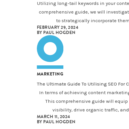
Utilizing long-tail keywords in your con
comprehensive guide, we will investigate
to strategically incorporate them
FEBRUARY 29, 2024
BY
PAUL HOGDEN
MARKETING
The Ultimate Guide To Utilising SEO For
In terms of achieving content marketin
This comprehensive guide will equip 
visibility, drive organic traffic,
MARCH 11, 2024
BY
PAUL HOGDEN