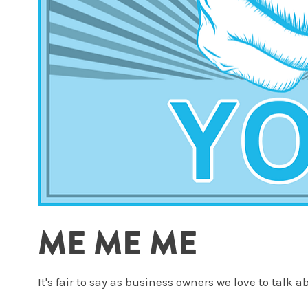
ME ME ME
It's fair to say as business owners we love to talk 