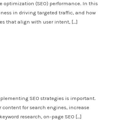
e optimization (SEO) performance. In this
ness in driving targeted traffic, and how
s that align with user intent, […]
plementing SEO strategies is important.
 content for search engines, increase
n keyword research, on-page SEO […]