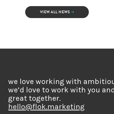
VIEW ALL NEWS
➝
we love working with ambitio
we’d love to work with you an
great together.
hello@flok.marketing