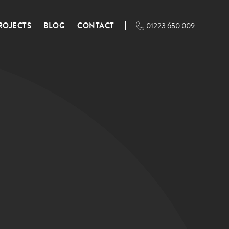
ROJECTS
BLOG
CONTACT
01223 650 009