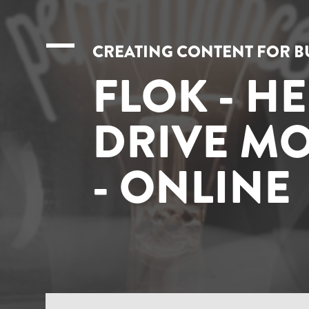
CREATING CONTENT FOR B
FLOK - H
DRIVE MO
- ONLINE