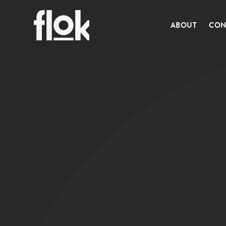
ABOUT
CON