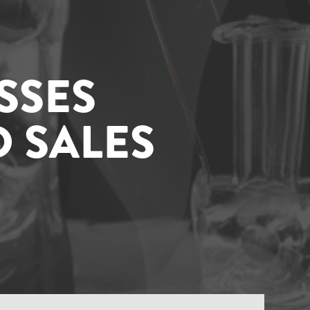
SSES
 SALES