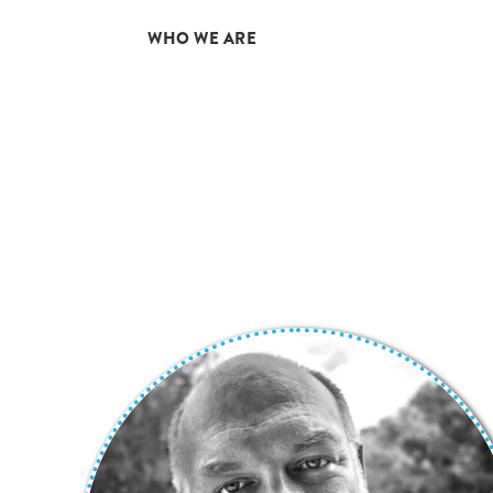
01
WHO WE ARE