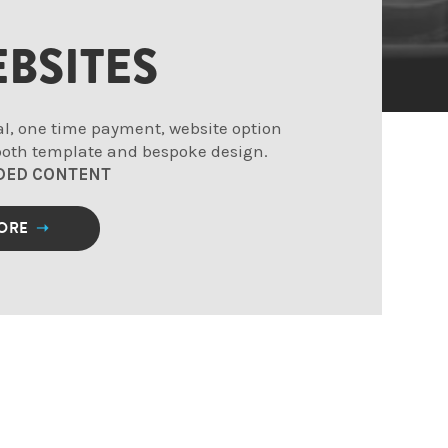
BSITES
al, one time payment, website option
 both template and bespoke design.
DED CONTENT
MORE
➝