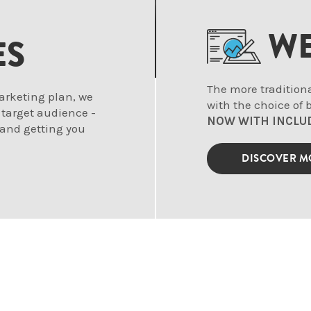
WE
ES
The more tradition
arketing plan, we
with the choice of
 target audience -
NOW WITH INCLU
 and getting you
DISCOVER 