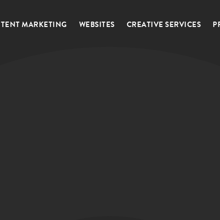
TENT MARKETING
WEBSITES
CREATIVE SERVICES
P