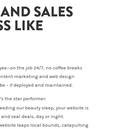
 AND SALES
S LIKE
yee—on the job 24/7, no coffee breaks
 content marketing and web design
be - if deployed and maintained.
's the star performer:
needing our beauty sleep, your website is
 and seal deals, day or night.
 website leaps local bounds, catapulting