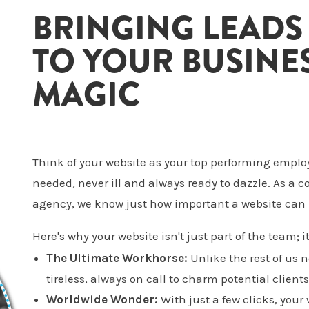
BRINGING LEADS
TO YOUR BUSINES
MAGIC
Think of your website as your top performing emplo
needed, never ill and always ready to dazzle. As a
agency, we know just how important a website can 
Here's why your website isn't just part of the team; it
The Ultimate Workhorse:
Unlike the rest of us 
tireless, always on call to charm potential clients
Worldwide Wonder:
With just a few clicks, your