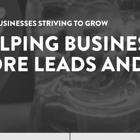
USINESSES STRIVING TO GROW
ELPING BUSINE
RE LEADS AND