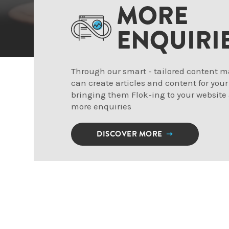
MORE
ENQUIRI
Through our smart - tailored content m
can create articles and content for your
bringing them Flok-ing to your website
more enquiries
DISCOVER MORE
➝